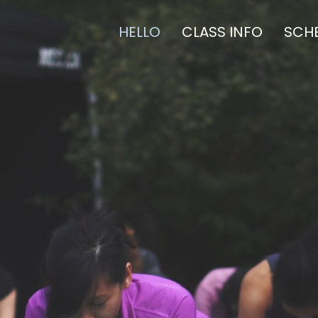
HELLO
CLASS INFO
SCH