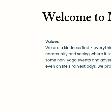
Welcome to M
Values
We are a kindness first - everythi
community and seeing where it ta
some non-yoga events and adventu
even on life's rainiest days, we p
Motivation
For many years, the biggest barri
low-cost yoga.
Now in addition to free yoga, we
comfortable paying (if anything)