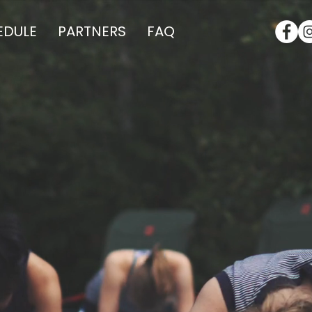
EDULE
PARTNERS
FAQ