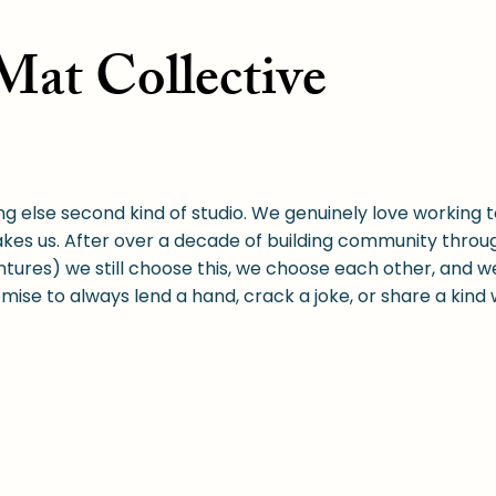
at Collective
ng else second kind of studio. We genuinely love working t
kes us. After over a decade of building community thro
res) we still choose this, we choose each other, and w
romise to always lend a hand, crack a joke, or share a kind
er we wanted to address was to be financially accessible,
 offer a broader range of experiences and only charge wh
.