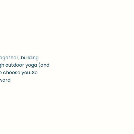
ogether, building
ugh outdoor yoga (and
e choose you. So
 word.
 offering free and
at we would be